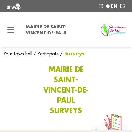
EN
FR
ES
MAIRIE DE SAINT-
VINCENT-DE-PAUL
Surveys
Your town hall
/
Participate
/
MAIRIE DE
SAINT-
VINCENT-DE-
PAUL
SURVEYS