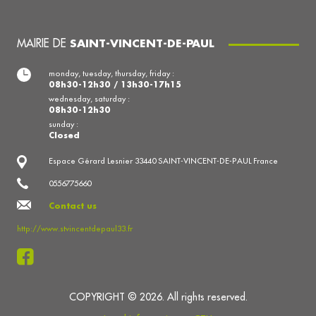
MAIRIE DE
SAINT-VINCENT-DE-PAUL
monday, tuesday, thursday, friday :
08h30-12h30 / 13h30-17h15
wednesday, saturday :
08h30-12h30
sunday :
Closed
Espace Gérard Lesnier 33440 SAINT-VINCENT-DE-PAUL France
0556775660
Contact us
http://www.stvincentdepaul33.fr
COPYRIGHT © 2026. All rights reserved.