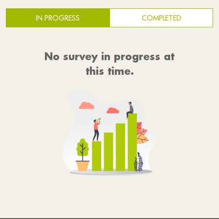
IN PROGRESS
COMPLETED
No survey in progress at
this time.